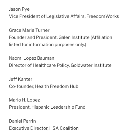
Jason Pye
Vice President of Legislative Affairs, FreedomWorks
Grace Marie Turner
Founder and President, Galen Institute (Affiliation
listed for information purposes only.)
Naomi Lopez Bauman
Director of Healthcare Policy, Goldwater Institute
Jeff Kanter
Co-founder, Health Freedom Hub
Mario H. Lopez
President, Hispanic Leadership Fund
Daniel Perrin
Executive Director, HSA Coalition