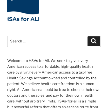
Search
Search
for:
Welcome to HSAs for All. We seek to give every
American access to affordable, high-quality health
care by giving every American access to a tax-free
Health Savings Account owned and controlled by the
patient. We believe health care freedom is a human
right. All Americans should be free to choose their own
doctors and therapies, and pay for their own health
care, without arbitrary limits. HSAs-for-all is a simple
but powerful reform that offers an escape route from