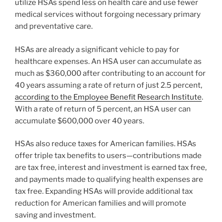
utilize HSAs spend less on health care and use fewer
medical services without forgoing necessary primary
and preventative care.
HSAs are already a significant vehicle to pay for
healthcare expenses. An HSA user can accumulate as
much as $360,000 after contributing to an account for
40 years assuming a rate of return of just 2.5 percent,
according to the Employee Benefit Research Institute
.
With a rate of return of 5 percent, an HSA user can
accumulate $600,000 over 40 years.
HSAs also reduce taxes for American families. HSAs
offer triple tax benefits to users—contributions made
are tax free, interest and investment is earned tax free,
and payments made to qualifying health expenses are
tax free. Expanding HSAs will provide additional tax
reduction for American families and will promote
saving and investment.