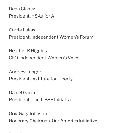
Dean Clancy
President, HSAs for All
Carrie Lukas
President, Independent Women’s Forum
Heather R Higgins
CEO, Independent Women’s Voice
Andrew Langer
President, Institute for Liberty
Daniel Garza
President, The LIBRE Initiative
Gov. Gary Johnson
Honorary Chairman, Our America Initiative