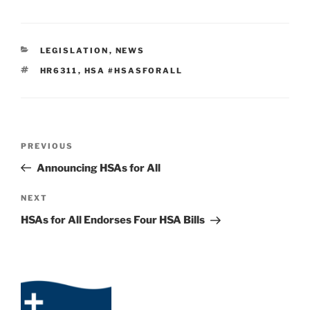
CATEGORIES
LEGISLATION
,
NEWS
TAGS
HR6311
,
HSA #HSASFORALL
Post
Previous
PREVIOUS
navigation
Post
Announcing HSAs for All
Next
NEXT
Post
HSAs for All Endorses Four HSA Bills