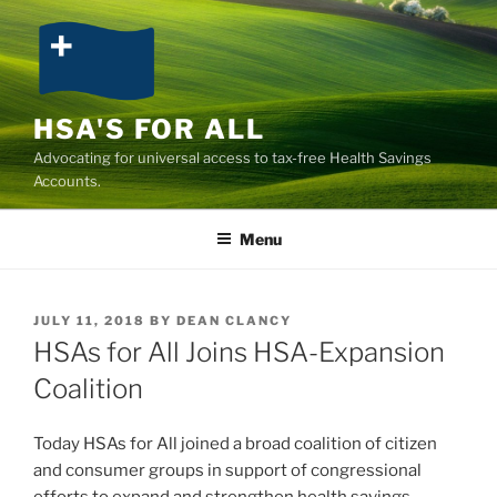
Skip
to
content
HSA'S FOR ALL
Advocating for universal access to tax-free Health Savings
Accounts.
Menu
POSTED
JULY 11, 2018
BY
DEAN CLANCY
ON
HSAs for All Joins HSA-Expansion
Coalition
Today HSAs for All joined a broad coalition of citizen
and consumer groups in support of congressional