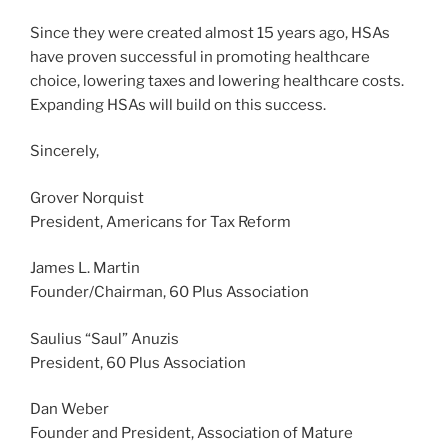
Since they were created almost 15 years ago, HSAs
have proven successful in promoting healthcare
choice, lowering taxes and lowering healthcare costs.
Expanding HSAs will build on this success.
Sincerely,
Grover Norquist
President, Americans for Tax Reform
James L. Martin
Founder/Chairman, 60 Plus Association
Saulius “Saul” Anuzis
President, 60 Plus Association
Dan Weber
Founder and President, Association of Mature