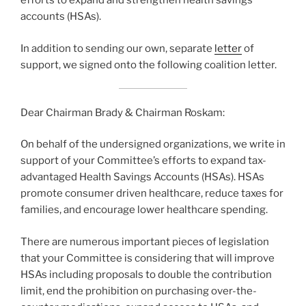
efforts to expand and strengthen health savings
accounts (HSAs).
In addition to sending our own, separate
letter
of
support, we signed onto the following coalition letter.
Dear Chairman Brady & Chairman Roskam:
On behalf of the undersigned organizations, we write in
support of your Committee’s efforts to expand tax-
advantaged Health Savings Accounts (HSAs). HSAs
promote consumer driven healthcare, reduce taxes for
families, and encourage lower healthcare spending.
There are numerous important pieces of legislation
that your Committee is considering that will improve
HSAs including proposals to double the contribution
limit, end the prohibition on purchasing over-the-