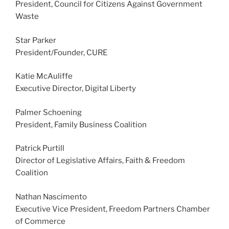
President, Council for Citizens Against Government
Waste
Star Parker
President/Founder, CURE
Katie McAuliffe
Executive Director, Digital Liberty
Palmer Schoening
President, Family Business Coalition
Patrick Purtill
Director of Legislative Affairs, Faith & Freedom
Coalition
Nathan Nascimento
Executive Vice President, Freedom Partners Chamber
of Commerce