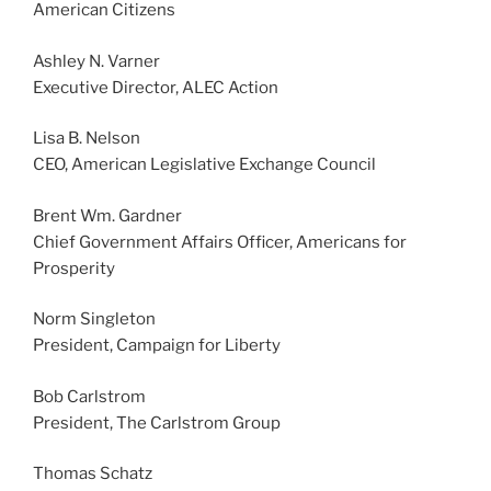
American Citizens
Ashley N. Varner
Executive Director, ALEC Action
Lisa B. Nelson
CEO, American Legislative Exchange Council
Brent Wm. Gardner
Chief Government Affairs Officer, Americans for
Prosperity
Norm Singleton
President, Campaign for Liberty
Bob Carlstrom
President, The Carlstrom Group
Thomas Schatz