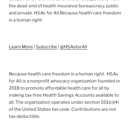
the dead-end of health insurance bureaucracy, public
and private.
HSAs for All.
Because health care freedom
is a human right.
Learn More
|
Subscribe
|
@HSAsforAll
Because health care freedom is a human right.
HSAs
for All is a nonprofit advocacy organization founded in
2018 to promote affordable health care for all by
making tax-free Health Savings Accounts available to
all. The organization operates under section 501(c)(4)
of the United States tax code. Contributions are not
tax-deductible.