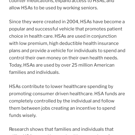
counter medications, expand access to HSAs, and
allow HSAs to be used by working seniors.
Since they were created in 2004, HSAs have become a
popular and successful vehicle that promotes patient
choice in health care. HSAs are used in conjunction
with low premium, high deductible health insurance
plans and provide a vehicle for individuals to spend and
control their own money on their own health needs.
Today, HSAs are used by over 25 million American
families and individuals.
HSAs contribute to lower healthcare spending by
promoting consumer driven healthcare. HSA funds are
completely controlled by the individual and follow
them between jobs creating an incentive to spend
funds wisely.
Research shows that families and individuals that