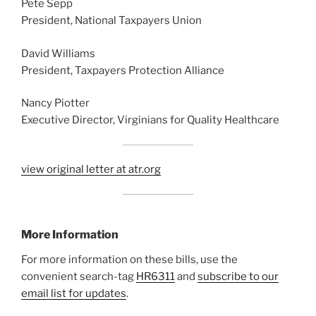
Pete Sepp
President, National Taxpayers Union
David Williams
President, Taxpayers Protection Alliance
Nancy Piotter
Executive Director, Virginians for Quality Healthcare
view original letter at atr.org
More Information
For more information on these bills, use the
convenient search-tag
HR6311
and
subscribe to our
email list for updates
.