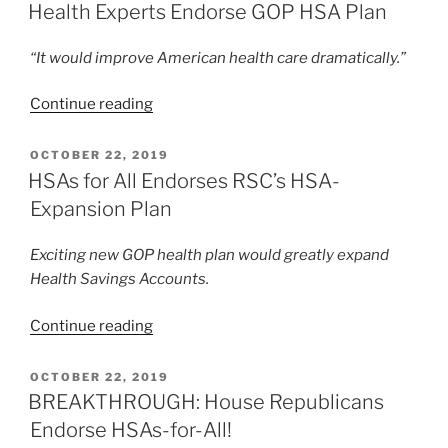
ON
Health Experts Endorse GOP HSA Plan
“It would improve American health care dramatically.”
“Health
Continue reading
Experts
Endorse
POSTED
OCTOBER 22, 2019
ON
GOP
HSAs for All Endorses RSC’s HSA-
HSA
Expansion Plan
Plan”
Exciting new GOP health plan would greatly expand
Health Savings Accounts.
“HSAs
Continue reading
for
All
POSTED
OCTOBER 22, 2019
ON
Endorses
BREAKTHROUGH: House Republicans
RSC’s
Endorse HSAs-for-All!
HSA-