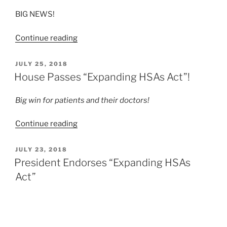
Expansion
BIG NEWS!
Plan”
“BREAKTHROUGH:
Continue reading
House
Republicans
POSTED
JULY 25, 2018
ON
Endorse
House Passes “Expanding HSAs Act”!
HSAs-
for-
Big win for patients and their doctors!
All!”
“House
Continue reading
Passes
“Expanding
POSTED
JULY 23, 2018
ON
HSAs
President Endorses “Expanding HSAs
Act”!”
Act”
Today the Trump administration formally endorsed
H.R.6311
, the “Expanding HSAs Act of 2018,” a bill
endorsed by HSAs for All
because it would significantly