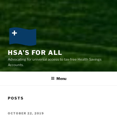
HSA'S FOR ALL
Advocating for universal access to tax-free Health Savings
Accounts.
Menu
POSTS
POSTED
OCTOBER 22, 2019